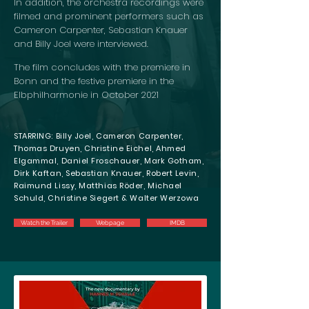
In addition, the orchestra recordings were
filmed and prominent performers such as
Cameron Carpenter, Sebastian Knauer
and Billy Joel were interviewed.
The film concludes with the premiere in
Bonn and the festive premiere in the
Elbphilharmonie in October 2021
STARRING: Billy Joel, Cameron Carpenter,
Thomas Druyen, Christine Eichel, Ahmed
Elgammal, Daniel Froschauer, Mark Gotham,
Dirk Kaftan, Sebastian Knauer, Robert Levin,
Raimund Lissy, Matthias Röder, Michael
Schuld, Christine Siegert & Walter Werzowa
Watch the Trailer
Webpage
IMDB