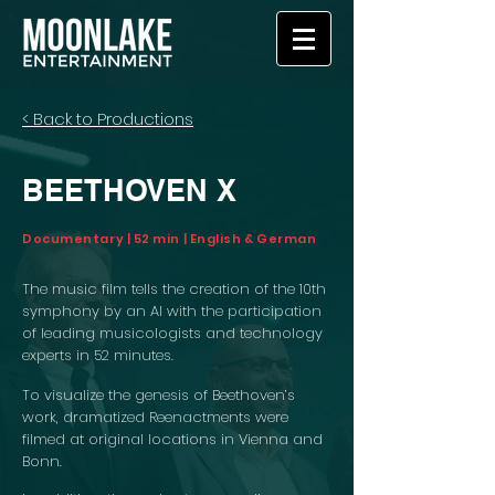
< Back to Productions
BEETHOVEN X
Documentary | 52 min | English & German
The music film tells the creation of the 10th
symphony by an AI with the participation
of leading musicologists and technology
experts in 52 minutes.
To visualize the genesis of Beethoven’s
work, dramatized Reenactments were
filmed at original locations in Vienna and
Bonn.