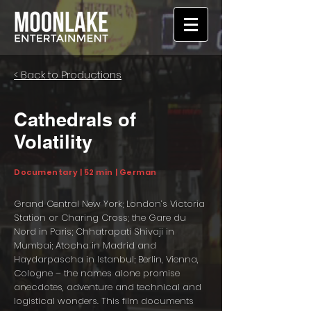
< Back to Productions
Cathedrals of
Volatility
Documentary | 52 min | German
Grand Central New York; London’s Victoria
Station or Charing Cross; the Gare du
Nord in Paris; Chhatrapati Shivaji in
Mumbai; Atocha in Madrid and
Haydarpascha in Istanbul; Berlin, Vienna,
Cologne – the names alone promise
anecdotes, adventure and technical and
logistical wonders. This film documents