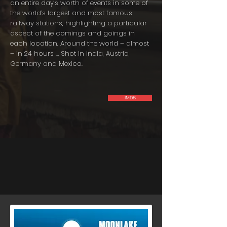
an entire day’s worth of events in some of
the world’s largest and most famous
railway stations, highlighting a particular
aspect of the comings and goings in
each location. Around the world – almost
– in 24 hours … Shot in India, Austria,
Germany and Mexico.
IMDB