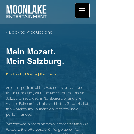
< Back to Productions
Mein Mozart.
Mein Salzburg.
Portrait | 45 min | German
An artist portrait of the Austrian star baritone
Rafael Fingerlos, with the Mozarteumorchester
Salzburg, recorded in Salzburg city and the
venues Felsenreitschule and in the Great Hall of
the Mozarteum Foundation with exclusive
performances.
"Mozart was a rebel and rock star of his time. His
flexibility, the effervescent, the genuine, the