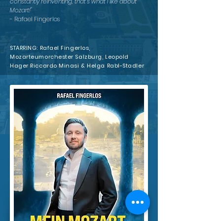
constantly reinventing, that's what I like about
Mozart!"
- Rafael Fingerlos
STARRING: Rafael Fingerlos,
Mozarteumorchester Salzburg, Leopold
Hager Riccardo Minasi & Helga Rabl-Stadler