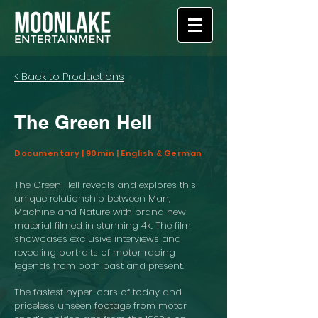
< Back to Productions
The Green Hell
Documentary | 90min | English & German
The Green Hell reveals and explores this
unique relationship between Man,
Machine and Nature with brand new
material filmed in stunning 4k. The film
showcases exclusive interviews and
revealing portraits of motor racing
legends from both past and present.
The fastest hyper-cars of today and
priceless unseen footage from motor