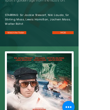
sport’s golden age from the 1920’s on.
STARRING: Sir Jackie Stewart, Niki Lauda, Sir
Stirling Moss, Lewis Hamilton, Jochen Mass,
Walter Röhrl
Watch the Trailer
IMDB