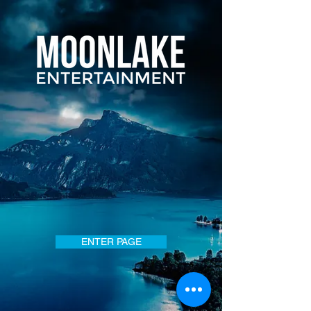
ENTER PAGE